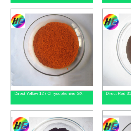
Direct Yellow 12 / Chrysophenine GX
Direct Red 31