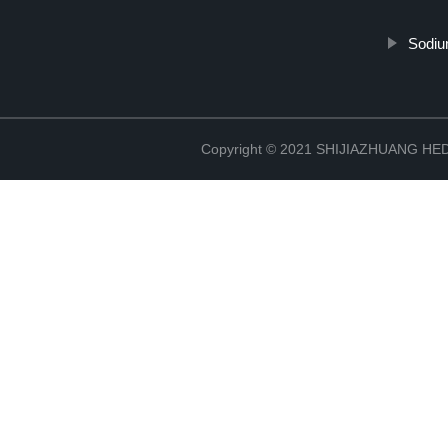
Sodiu
Copyright © 2021 SHIJIAZHUANG H