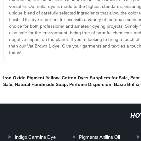
versatile. Our color dye is made to the highest standards, ensurin
unique blend of carefully selected ingredients that allow the color t
finish. This dye is perfect for use with a variety of materials such 
choice for both professional and amateur dyeing projects. Simply f
also safe for the environment, being free of harmful chemicals and
negative impact on the planet. If you're looking to bring a touch 
than our Vat Brown 1 dye. Give your garments and textiles a touch o
today!
Iron Oxide Pigment Yellow
,
Cotton Dyes Suppliers for Sale
,
Fast
Sale
,
Natural Handmade Soap
,
Perfume Dispersion
,
Basic Brilli
HO
Indigo Carmine Dye
Pigments Aniline Oil