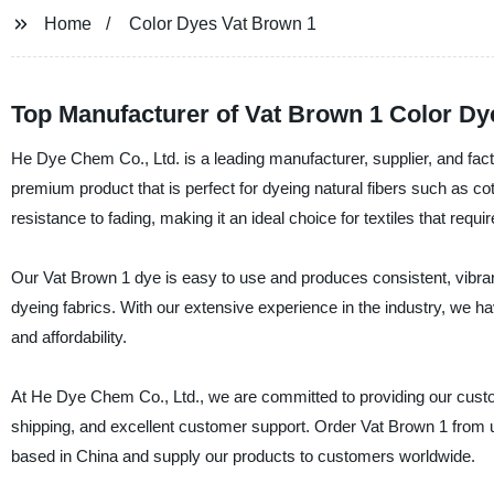
Home
Color Dyes Vat Brown 1
Top Manufacturer of Vat Brown 1 Color Dy
He Dye Chem Co., Ltd. is a leading manufacturer, supplier, and fact
premium product that is perfect for dyeing natural fibers such as cotto
resistance to fading, making it an ideal choice for textiles that requ
Our Vat Brown 1 dye is easy to use and produces consistent, vibrant
dyeing fabrics. With our extensive experience in the industry, we have
and affordability.
At He Dye Chem Co., Ltd., we are committed to providing our custom
shipping, and excellent customer support. Order Vat Brown 1 from 
based in China and supply our products to customers worldwide.