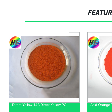
FEATU
Direct Yellow 142/Direct Yellow PG
Acid Orange 7