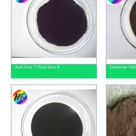
Acid blue 7/ Acid blue A
Disperse Yel