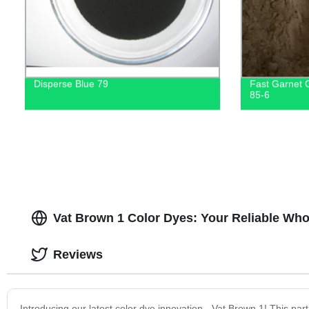
Disperse Blue 79
Fast Garnet
85-6
Vat Brown 1 Color Dyes: Your Reliable Who
Reviews
Introducing our latest color dye innovation - Vat Brown 1! This par