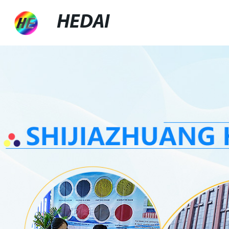
HEDAI